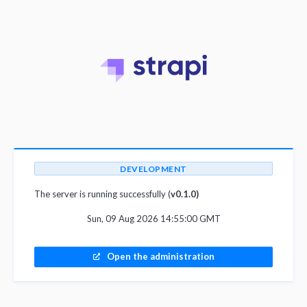
DEVELOPMENT
The server is running successfully (
v0.1.0)
Sun, 09 Aug 2026 14:55:00 GMT
Open the administration